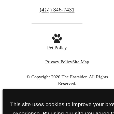
Call
(414) 346-7431
View Gallery
us
at
Pet Policy
Privacy Policy
Site Map
© Copyright 2026 The Eastsider.
All Rights
Reserved.
This site uses cookies to improve your br
experience. By using our site you agree t