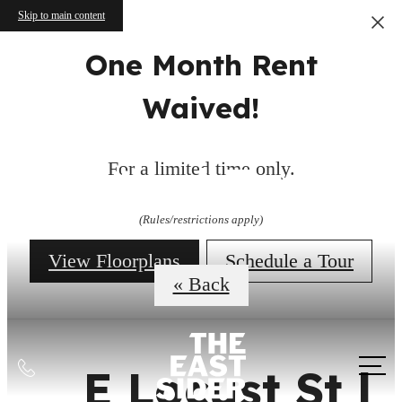
Skip to main content
One Month Rent
Waived!
Virtual Tours
For a limited time only.
(Rules/restrictions apply)
View Floorplans
Schedule a Tour
« Back
Call
E Locust St |
us