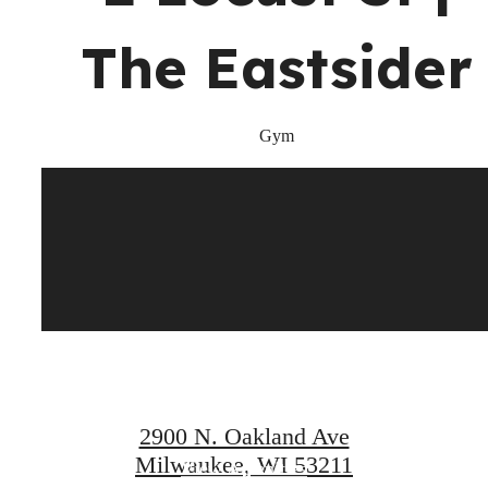
at
The Eastsider
Gym
Your new
home awaits.
2900 N. Oakland Ave
Milwaukee, WI 53211
View Amenities